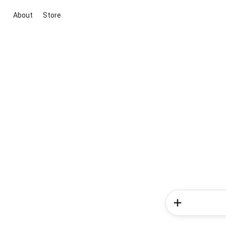
About
Store