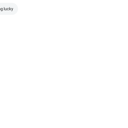
ng lucky