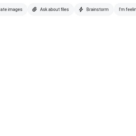
eate images
Ask about files
Brainstorm
I'm feeli