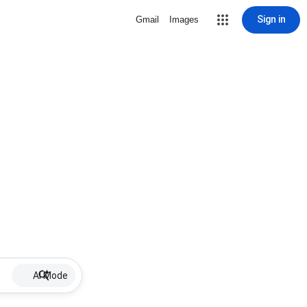
Sign in
Gmail
Images
AI Mode