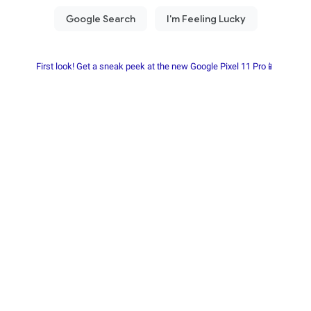
First look! Get a sneak peek at the new Google Pixel 11 Pro📱