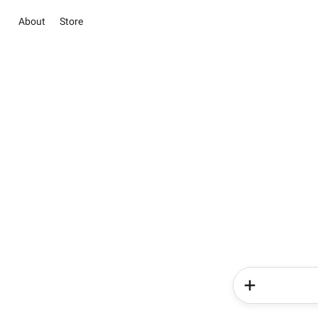
About
Store