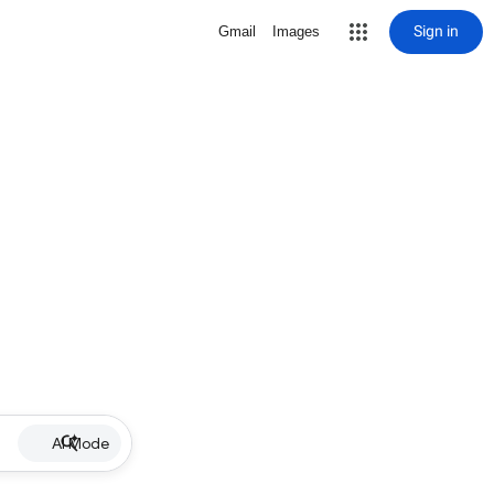
Sign in
Gmail
Images
AI Mode