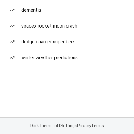
dementia
spacex rocket moon crash
dodge charger super bee
winter weather predictions
Dark theme: off
Settings
Privacy
Terms