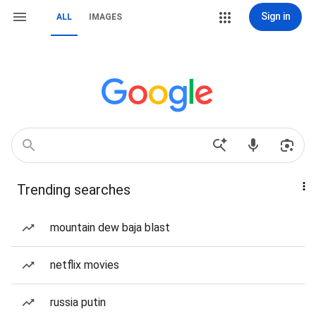
Sign in
ALL
IMAGES
Trending searches
mountain dew baja blast
netflix movies
russia putin