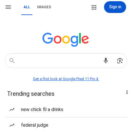
Sign in
ALL
IMAGES
Get a first look at Google Pixel 11 Pro📱
Trending searches
new chick fil a drinks
federal judge