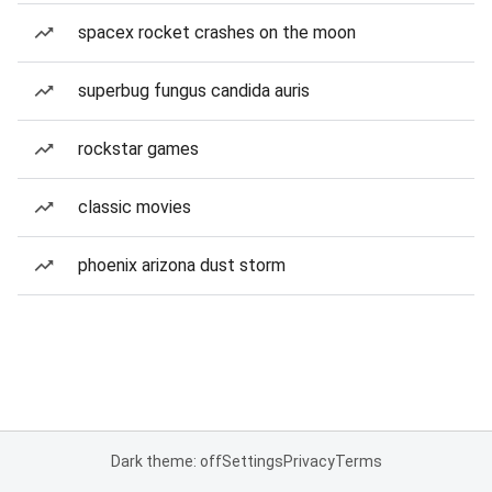
spacex rocket crashes on the moon
superbug fungus candida auris
rockstar games
classic movies
phoenix arizona dust storm
Dark theme: off
Settings
Privacy
Terms