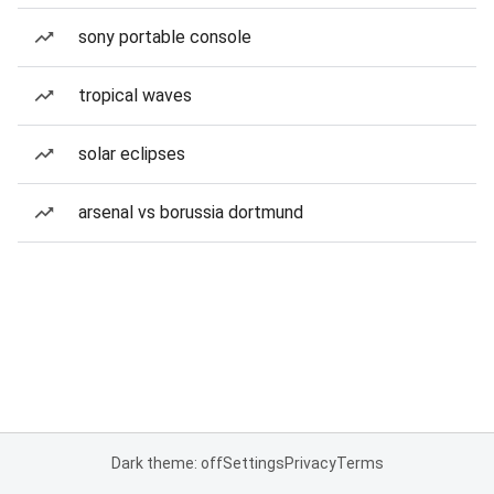
sony portable console
tropical waves
solar eclipses
arsenal vs borussia dortmund
Dark theme: off
Settings
Privacy
Terms