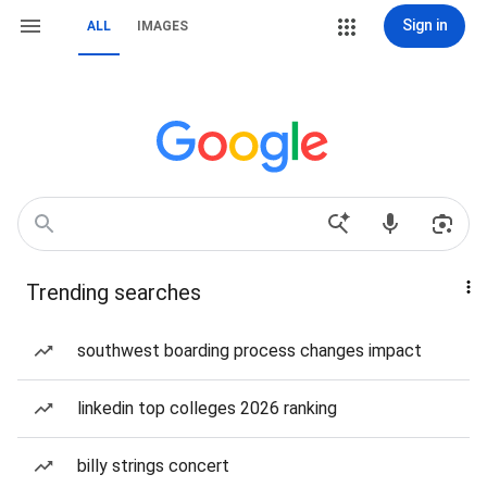
Sign in
ALL
IMAGES
Trending searches
southwest boarding process changes impact
linkedin top colleges 2026 ranking
billy strings concert