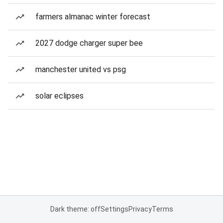
farmers almanac winter forecast
2027 dodge charger super bee
manchester united vs psg
solar eclipses
Dark theme: off
Settings
Privacy
Terms