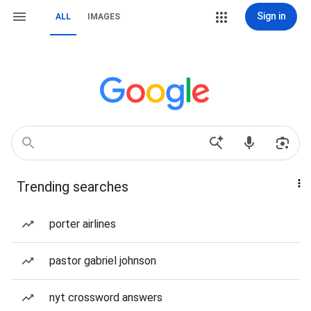
Sign in
ALL
IMAGES
Trending searches
porter airlines
pastor gabriel johnson
nyt crossword answers