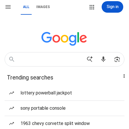
Sign in
ALL
IMAGES
Trending searches
lottery powerball jackpot
sony portable console
1963 chevy corvette split window