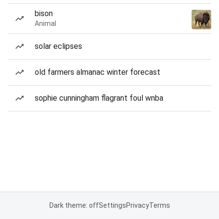
bison
Animal
solar eclipses
old farmers almanac winter forecast
sophie cunningham flagrant foul wnba
Dark theme: off
Settings
Privacy
Terms