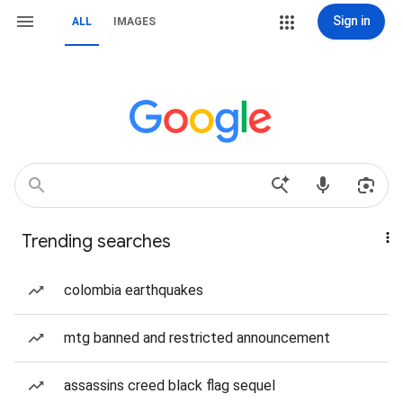
Sign in
ALL
IMAGES
Trending searches
colombia earthquakes
mtg banned and restricted announcement
assassins creed black flag sequel