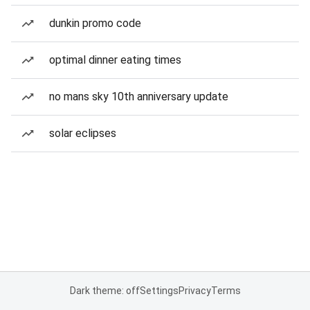
dunkin promo code
optimal dinner eating times
no mans sky 10th anniversary update
solar eclipses
Dark theme: off
Settings
Privacy
Terms