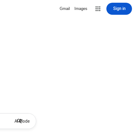
Sign in
Gmail
Images
AI Mode