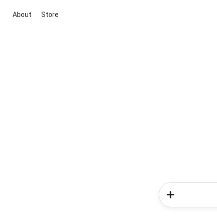
About
Store