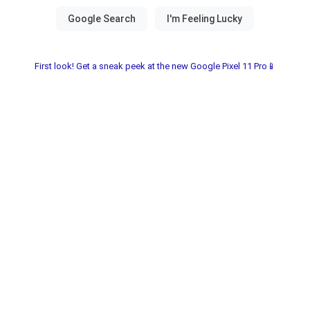
First look! Get a sneak peek at the new Google Pixel 11 Pro📱