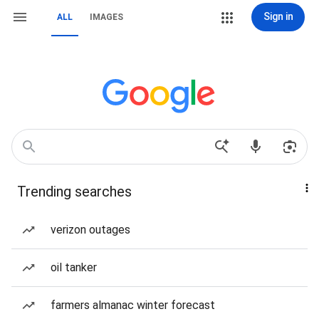
Sign in
ALL
IMAGES
Trending searches
verizon outages
oil tanker
farmers almanac winter forecast