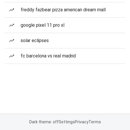
freddy fazbear pizza american dream mall
google pixel 11 pro xl
solar eclipses
fc barcelona vs real madrid
Dark theme: off
Settings
Privacy
Terms