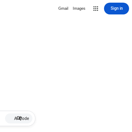
Sign in
Gmail
Images
AI Mode