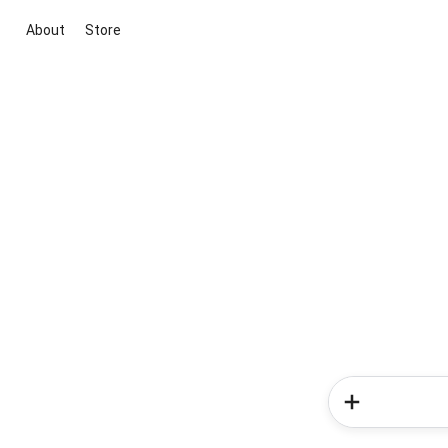
About
Store