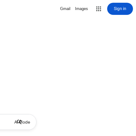
Sign in
Gmail
Images
AI Mode