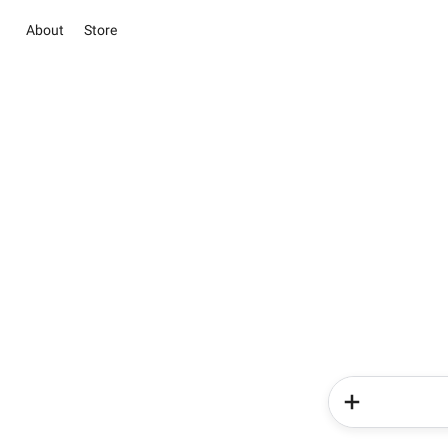
About
Store