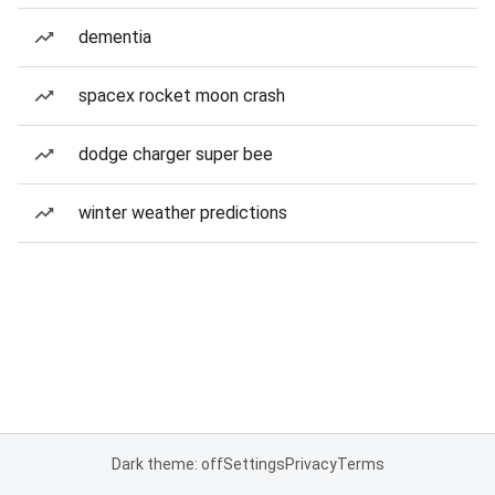
dementia
spacex rocket moon crash
dodge charger super bee
winter weather predictions
Dark theme: off
Settings
Privacy
Terms