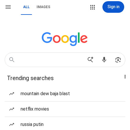
Sign in
ALL
IMAGES
Trending searches
mountain dew baja blast
netflix movies
russia putin