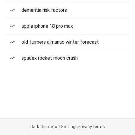
dementia risk factors
apple iphone 18 pro max
old farmers almanac winter forecast
spacex rocket moon crash
Dark theme: off
Settings
Privacy
Terms