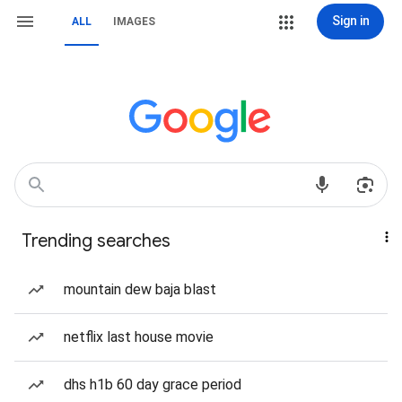
Sign in
ALL
IMAGES
Trending searches
mountain dew baja blast
netflix last house movie
dhs h1b 60 day grace period