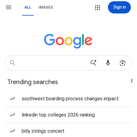
Sign in
ALL
IMAGES
Trending searches
southwest boarding process changes impact
linkedin top colleges 2026 ranking
billy strings concert