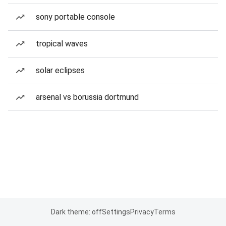
sony portable console
tropical waves
solar eclipses
arsenal vs borussia dortmund
Dark theme: off
Settings
Privacy
Terms