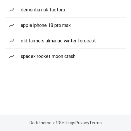
dementia risk factors
apple iphone 18 pro max
old farmers almanac winter forecast
spacex rocket moon crash
Dark theme: off
Settings
Privacy
Terms