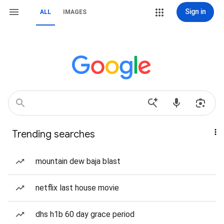
Sign in
ALL
IMAGES
Trending searches
mountain dew baja blast
netflix last house movie
dhs h1b 60 day grace period