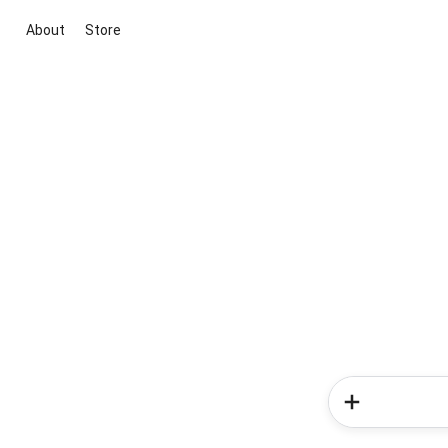
About
Store