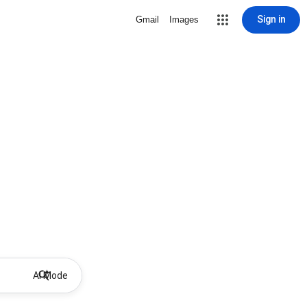
Sign in
Gmail
Images
AI Mode