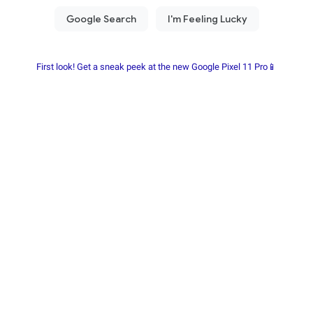
First look! Get a sneak peek at the new Google Pixel 11 Pro📱