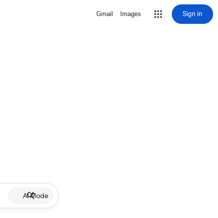
Sign in
Gmail
Images
AI Mode