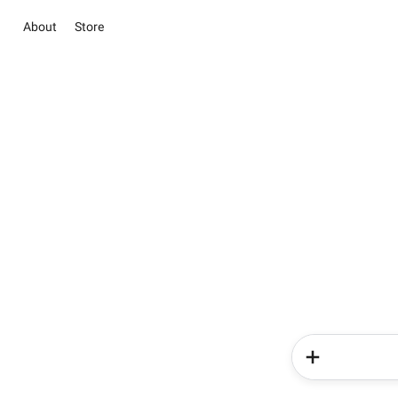
About
Store