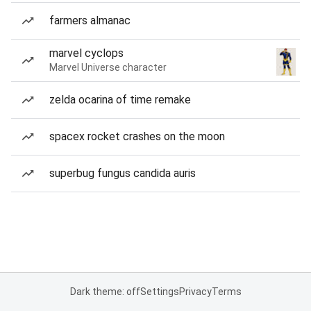
farmers almanac
marvel cyclops
Marvel Universe character
zelda ocarina of time remake
spacex rocket crashes on the moon
superbug fungus candida auris
Dark theme: off
Settings
Privacy
Terms