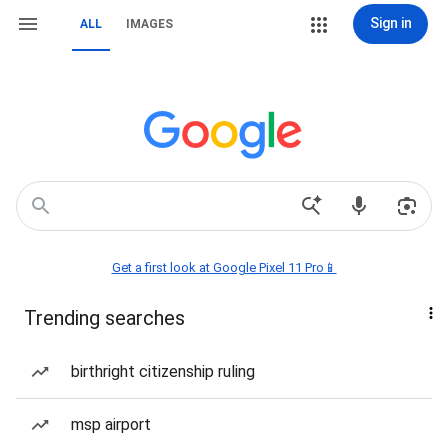
Sign in
ALL
IMAGES
Get a first look at Google Pixel 11 Pro📱
Trending searches
birthright citizenship ruling
msp airport