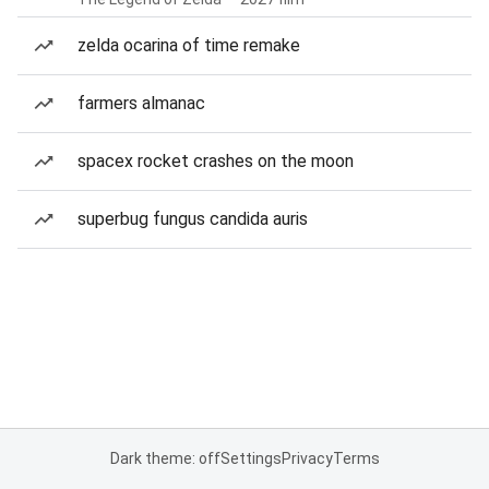
zelda ocarina of time remake
farmers almanac
spacex rocket crashes on the moon
superbug fungus candida auris
Dark theme: off
Settings
Privacy
Terms