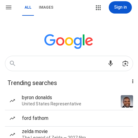
Sign in
ALL
IMAGES
Trending searches
byron donalds
United States Representative
ford fathom
zelda movie
The Legend of Zelda — 2027 film