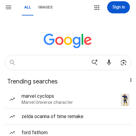
Sign in
ALL
IMAGES
Trending searches
marvel cyclops
Marvel Universe character
zelda ocarina of time remake
ford fathom