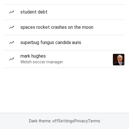
student debt
spacex rocket crashes on the moon
superbug fungus candida auris
mark hughes
Welsh soccer manager
Dark theme: off
Settings
Privacy
Terms