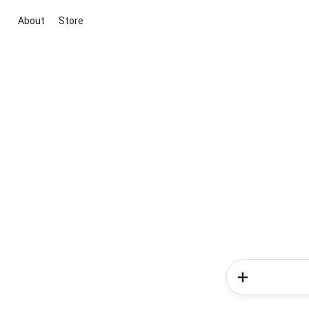
About
Store