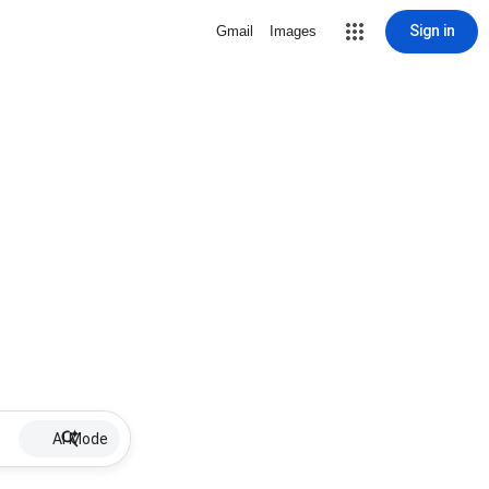
Sign in
Gmail
Images
AI Mode