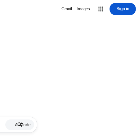
Sign in
Gmail
Images
AI Mode