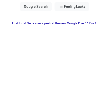
First look! Get a sneak peek at the new Google Pixel 11 Pro📱