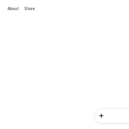
About
Store