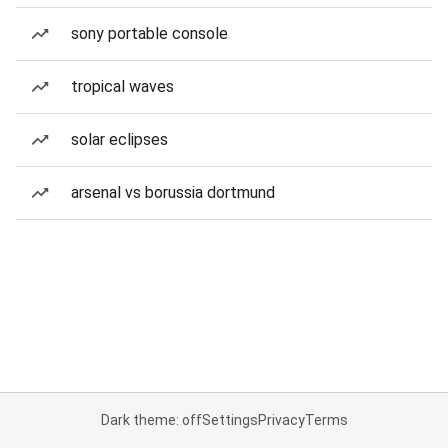
sony portable console
tropical waves
solar eclipses
arsenal vs borussia dortmund
Dark theme: off
Settings
Privacy
Terms