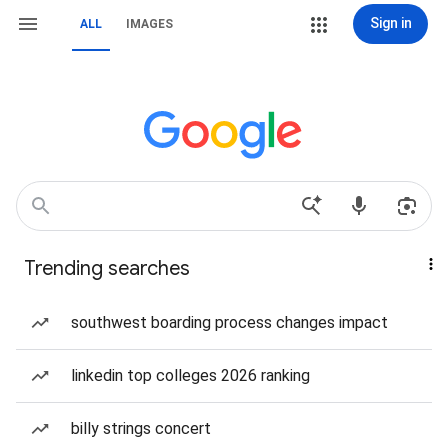
Sign in
ALL
IMAGES
Trending searches
southwest boarding process changes impact
linkedin top colleges 2026 ranking
billy strings concert