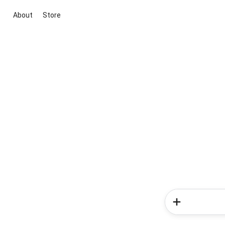
About
Store