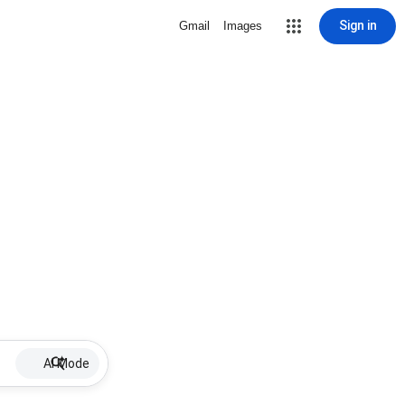
Sign in
Gmail
Images
AI Mode