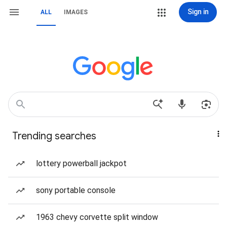
Sign in
ALL
IMAGES
Trending searches
lottery powerball jackpot
sony portable console
1963 chevy corvette split window