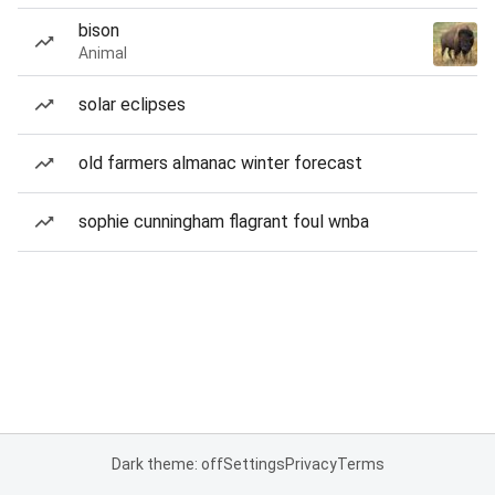
bison
Animal
solar eclipses
old farmers almanac winter forecast
sophie cunningham flagrant foul wnba
Dark theme: off
Settings
Privacy
Terms