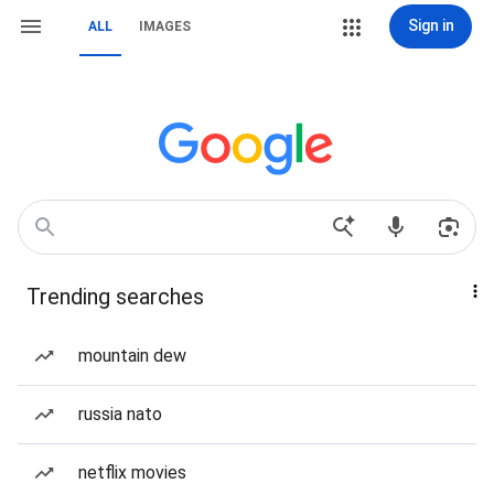
Sign in
ALL
IMAGES
Trending searches
mountain dew
russia nato
netflix movies