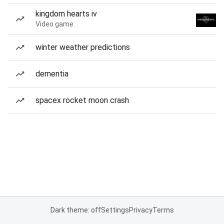
kingdom hearts iv
Video game
winter weather predictions
dementia
spacex rocket moon crash
Dark theme: off
Settings
Privacy
Terms