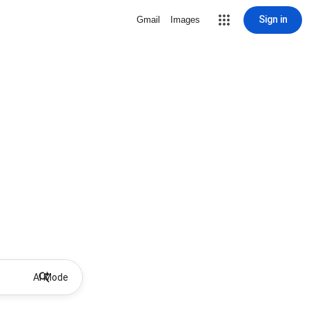
Sign in
Gmail
Images
AI Mode