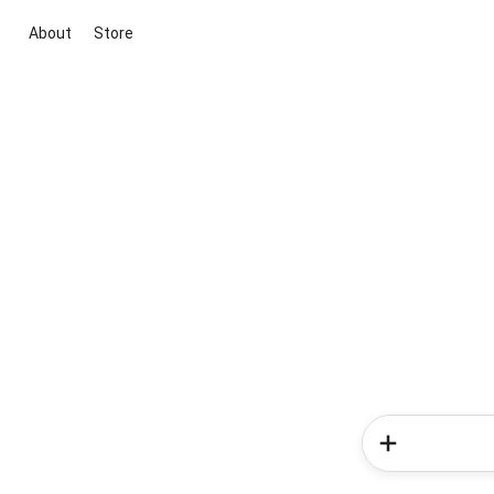
About
Store