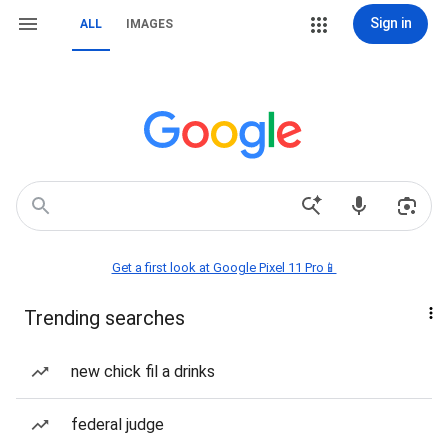
Sign in
ALL
IMAGES
Get a first look at Google Pixel 11 Pro📱
Trending searches
new chick fil a drinks
federal judge