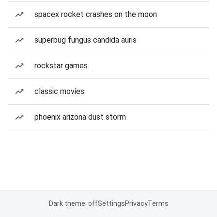
spacex rocket crashes on the moon
superbug fungus candida auris
rockstar games
classic movies
phoenix arizona dust storm
Dark theme: off
Settings
Privacy
Terms