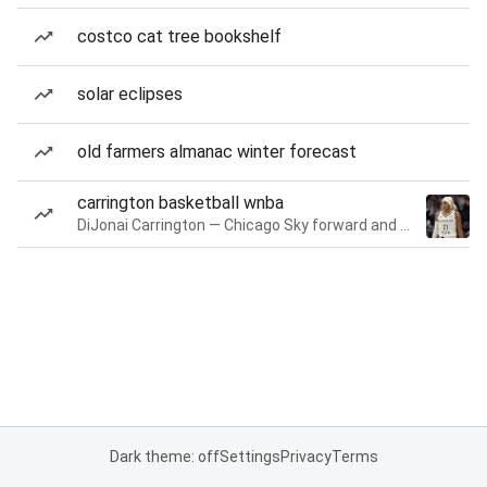
costco cat tree bookshelf
solar eclipses
old farmers almanac winter forecast
carrington basketball wnba
DiJonai Carrington — Chicago Sky forward and guard
Dark theme: off
Settings
Privacy
Terms