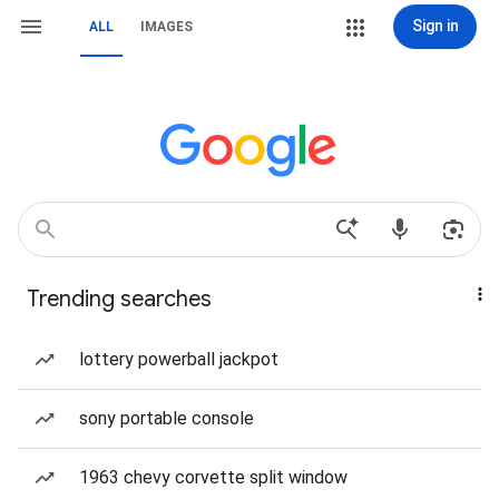
Sign in
ALL
IMAGES
Trending searches
lottery powerball jackpot
sony portable console
1963 chevy corvette split window