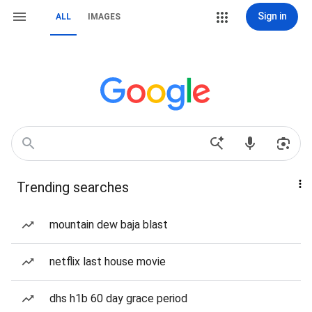
Sign in
ALL
IMAGES
Trending searches
mountain dew baja blast
netflix last house movie
dhs h1b 60 day grace period