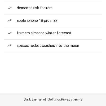
dementia risk factors
apple iphone 18 pro max
farmers almanac winter forecast
spacex rocket crashes into the moon
Dark theme: off
Settings
Privacy
Terms