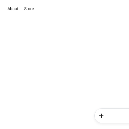
About
Store