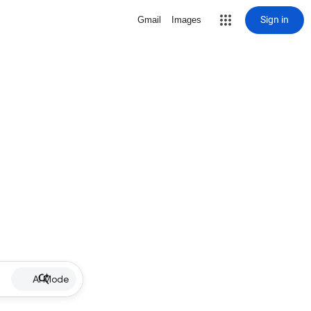
Sign in
Gmail
Images
AI Mode