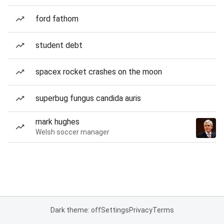
ford fathom
student debt
spacex rocket crashes on the moon
superbug fungus candida auris
mark hughes
Welsh soccer manager
Dark theme: off
Settings
Privacy
Terms