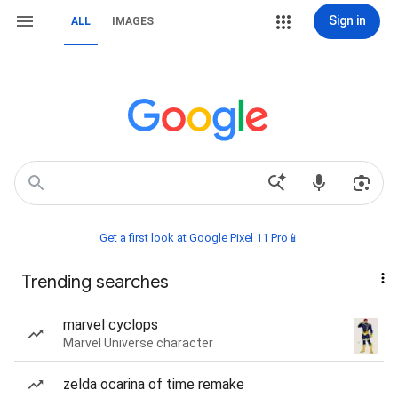
Sign in
ALL
IMAGES
Get a first look at Google Pixel 11 Pro📱
Trending searches
marvel cyclops
Marvel Universe character
zelda ocarina of time remake