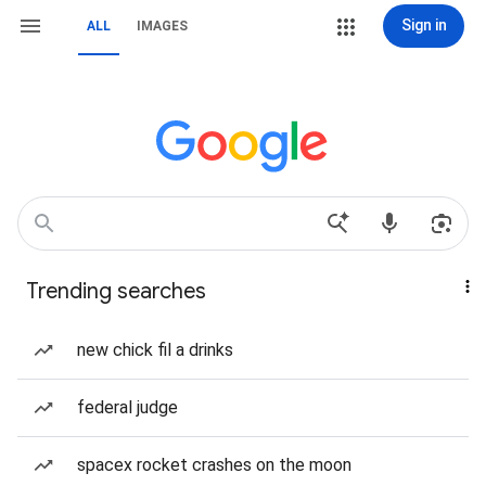
Sign in
ALL
IMAGES
Trending searches
new chick fil a drinks
federal judge
spacex rocket crashes on the moon