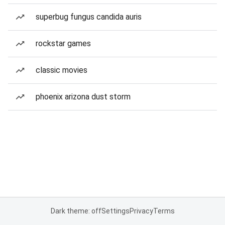
superbug fungus candida auris
rockstar games
classic movies
phoenix arizona dust storm
Dark theme: off
Settings
Privacy
Terms