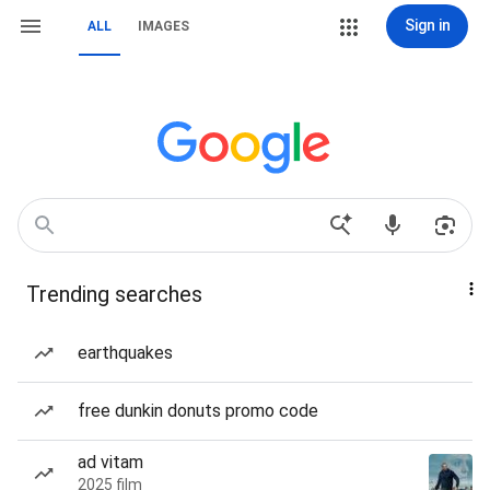
Sign in
ALL
IMAGES
Trending searches
earthquakes
free dunkin donuts promo code
ad vitam
2025 film