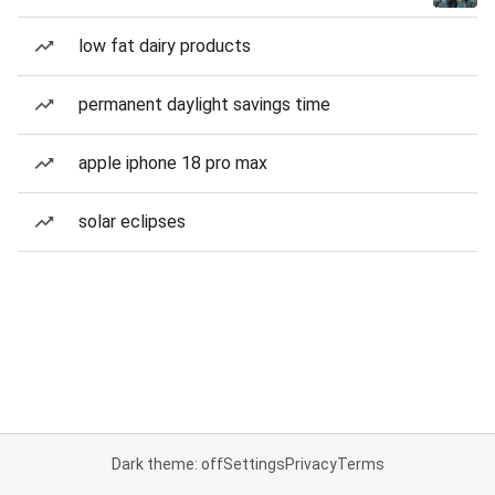
low fat dairy products
permanent daylight savings time
apple iphone 18 pro max
solar eclipses
Dark theme: off
Settings
Privacy
Terms