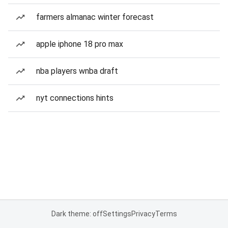
farmers almanac winter forecast
apple iphone 18 pro max
nba players wnba draft
nyt connections hints
Dark theme: off
Settings
Privacy
Terms