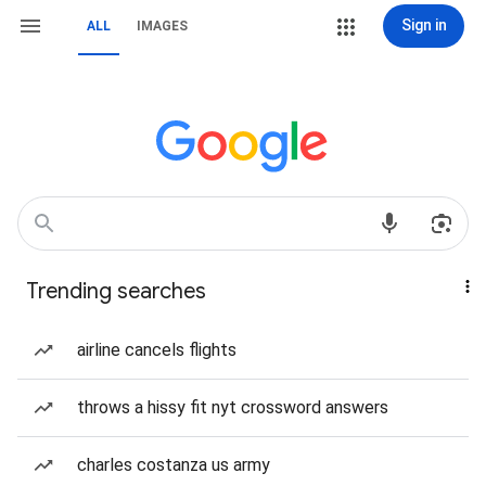
Sign in
ALL
IMAGES
Trending searches
airline cancels flights
throws a hissy fit nyt crossword answers
charles costanza us army