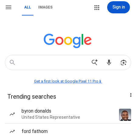
Sign in
ALL
IMAGES
Get a first look at Google Pixel 11 Pro📱
Trending searches
byron donalds
United States Representative
ford fathom