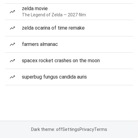
zelda movie
The Legend of Zelda — 2027 film
zelda ocarina of time remake
farmers almanac
spacex rocket crashes on the moon
superbug fungus candida auris
Dark theme: off
Settings
Privacy
Terms