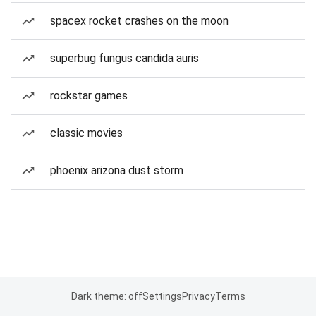
spacex rocket crashes on the moon
superbug fungus candida auris
rockstar games
classic movies
phoenix arizona dust storm
Dark theme: off
Settings
Privacy
Terms