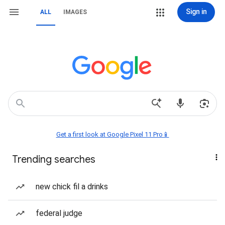
Sign in
ALL
IMAGES
Get a first look at Google Pixel 11 Pro📱
Trending searches
new chick fil a drinks
federal judge