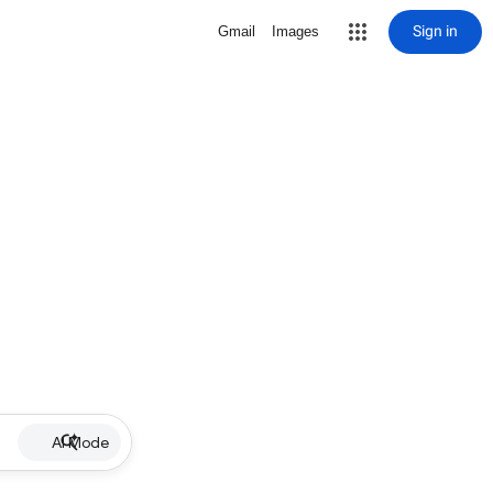
Sign in
Gmail
Images
AI Mode