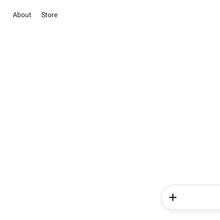
About
Store