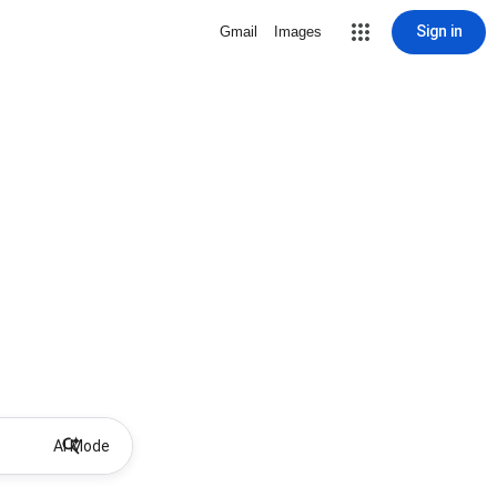
Sign in
Gmail
Images
AI Mode