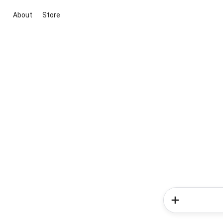
About
Store