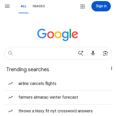
Sign in
ALL
IMAGES
Trending searches
airline cancels flights
farmers almanac winter forecast
throws a hissy fit nyt crossword answers