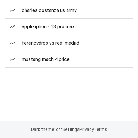
charles costanza us army
apple iphone 18 pro max
ferencváros vs real madrid
mustang mach 4 price
Dark theme: off
Settings
Privacy
Terms