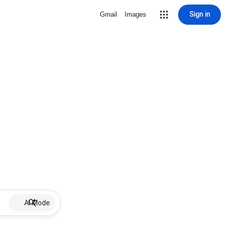
Sign in
Gmail
Images
AI Mode