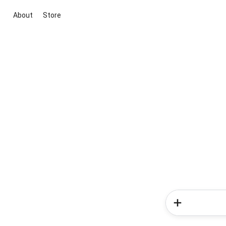
About
Store