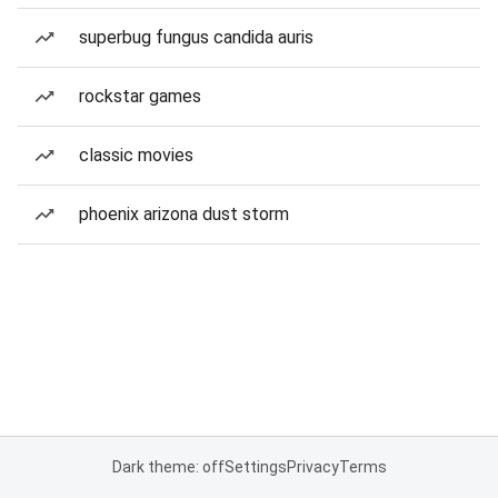
superbug fungus candida auris
rockstar games
classic movies
phoenix arizona dust storm
Dark theme: off
Settings
Privacy
Terms