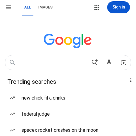
Sign in
ALL
IMAGES
Trending searches
new chick fil a drinks
federal judge
spacex rocket crashes on the moon