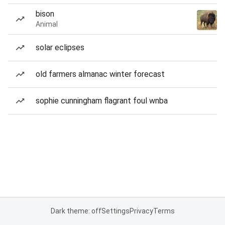
bison
Animal
solar eclipses
old farmers almanac winter forecast
sophie cunningham flagrant foul wnba
Dark theme: off
Settings
Privacy
Terms