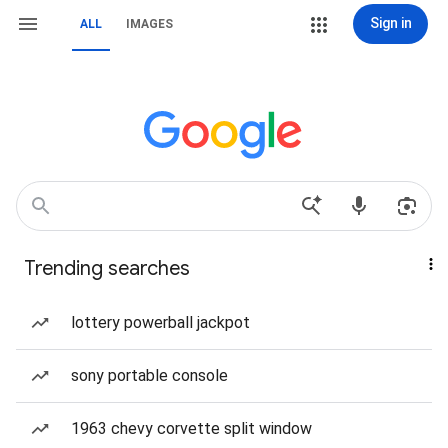
Sign in
ALL
IMAGES
Trending searches
lottery powerball jackpot
sony portable console
1963 chevy corvette split window