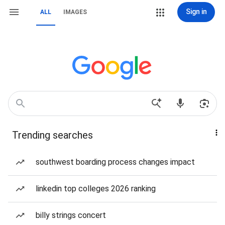
Sign in
ALL
IMAGES
Trending searches
southwest boarding process changes impact
linkedin top colleges 2026 ranking
billy strings concert