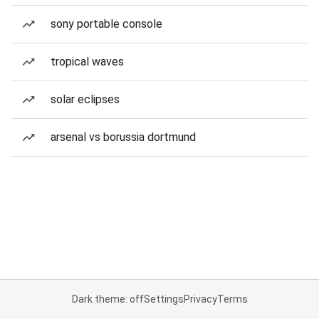
sony portable console
tropical waves
solar eclipses
arsenal vs borussia dortmund
Dark theme: off
Settings
Privacy
Terms