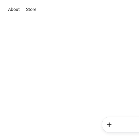
About
Store