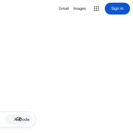
Sign in
Gmail
Images
AI Mode