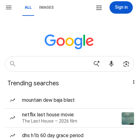
Sign in
ALL
IMAGES
Trending searches
mountain dew baja blast
netflix last house movie
The Last House — 2026 film
dhs h1b 60 day grace period