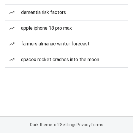
dementia risk factors
apple iphone 18 pro max
farmers almanac winter forecast
spacex rocket crashes into the moon
Dark theme: off
Settings
Privacy
Terms