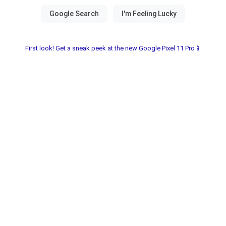
First look! Get a sneak peek at the new Google Pixel 11 Pro📱