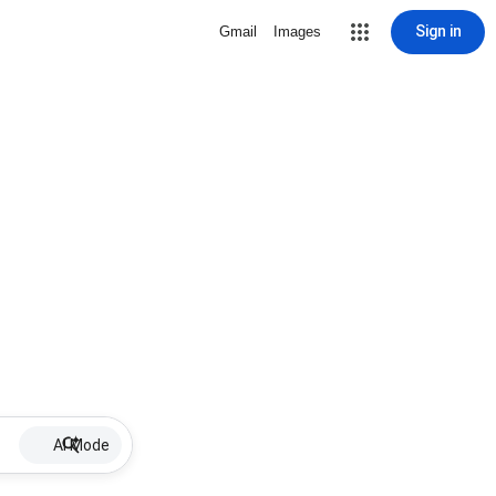
Sign in
Gmail
Images
AI Mode