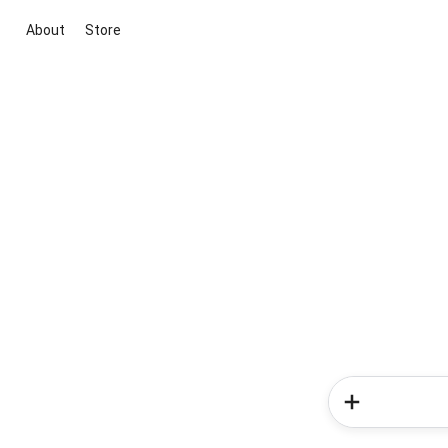
About
Store