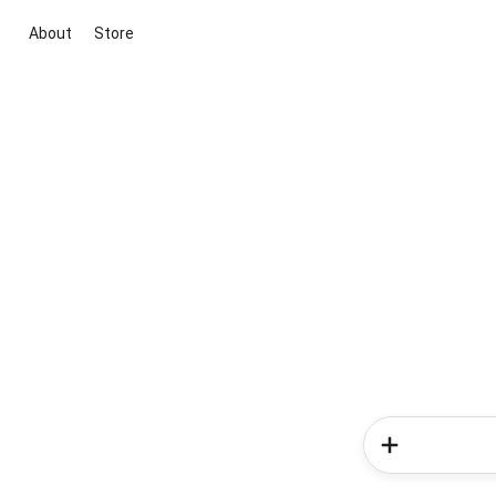
About
Store