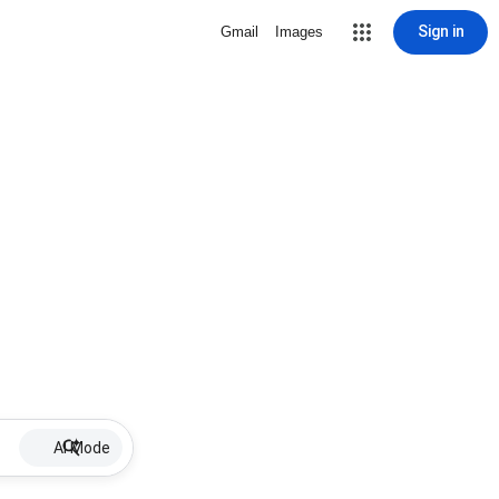
Sign in
Gmail
Images
AI Mode