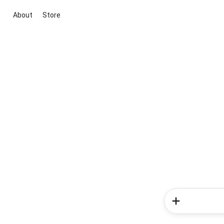
About
Store