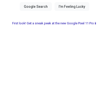
First look! Get a sneak peek at the new Google Pixel 11 Pro📱