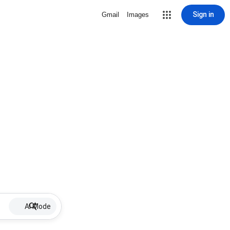
Sign in
Gmail
Images
AI Mode